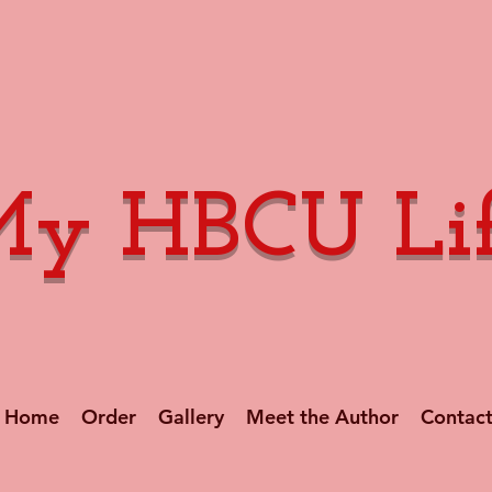
y HBCU Li
Home
Order
Gallery
Meet the Author
Contac