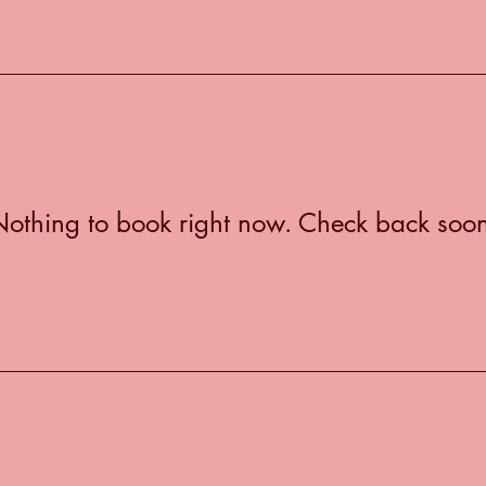
othing to book right now. Check back soo