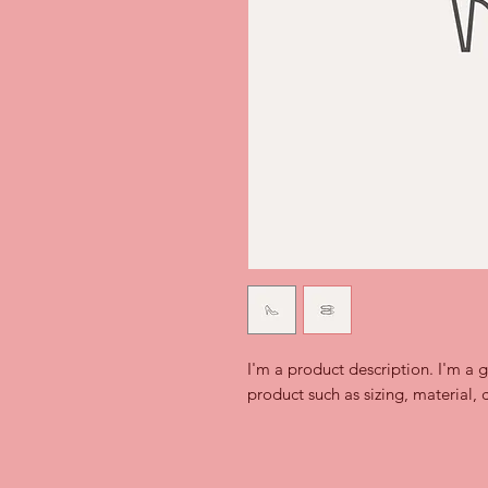
I'm a product description. I'm a 
product such as sizing, material, 