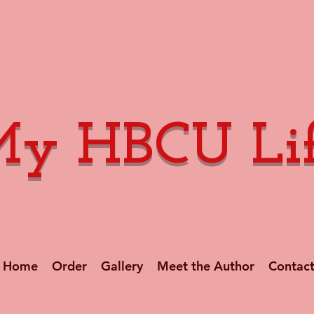
y HBCU Li
Home
Order
Gallery
Meet the Author
Contac