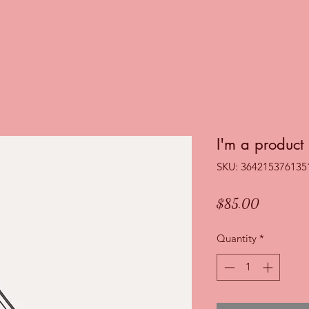
I'm a product
SKU: 364215376135
Price
$85.00
Quantity
*